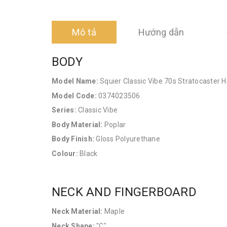
Mô tả
Hướng dẫn
BODY
Model Name:
Squier Classic Vibe 70s Stratocaster 
Model Code:
0374023506
Series:
Classic Vibe
Body Material:
Poplar
Body Finish:
Gloss Polyurethane
Colour:
Black
NECK AND FINGERBOARD
Neck Material:
Maple
Neck Shape:
"C"