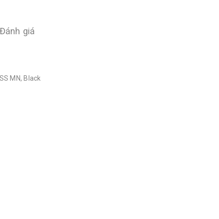
Đánh giá
HSS MN, Black