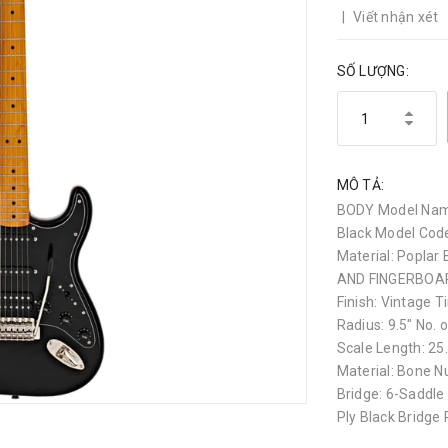
|
Viết nhận xét
SỐ LƯỢNG:
MÔ TẢ:
BODY Model Name
Black Model Code
Material: Poplar 
AND FINGERBOARD
Finish: Vintage T
Radius: 9.5" No. o
Scale Length: 
Material: Bone N
Bridge: 6-Saddle
Ply Black Bridge