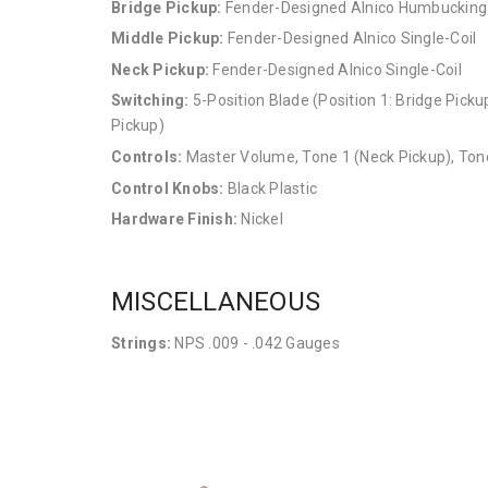
Bridge Pickup:
Fender-Designed Alnico Humbucking
Middle Pickup:
Fender-Designed Alnico Single-Coil
Neck Pickup:
Fender-Designed Alnico Single-Coil
Switching:
5-Position Blade (Position 1: Bridge Pickup
Pickup)
Controls:
Master Volume, Tone 1 (Neck Pickup), Tone
Control Knobs:
Black Plastic
Hardware Finish:
Nickel
MISCELLANEOUS
Strings:
NPS .009 - .042 Gauges