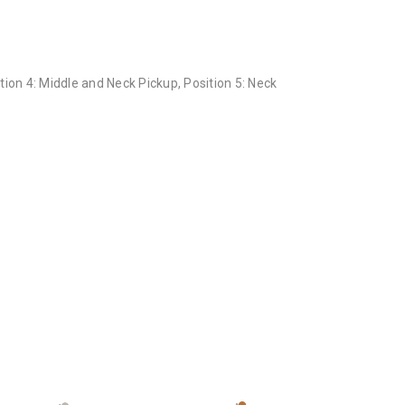
ition 4: Middle and Neck Pickup, Position 5: Neck