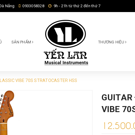
 Đà Nẵng
0933058328
9h - 21h từ thứ 2 đến thứ 7
Ủ
SẢN PHẨM
THƯƠNG HIỆU
CLASSIC VIBE 70S STRATOCASTER HSS
GUITAR 
VIBE 7
12.500.