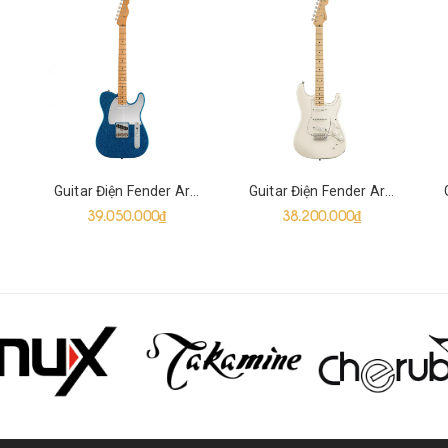
Guitar Điện Fender Artist J Mascis Telecaster SS, Bottle Rocket Blue Flake
Guitar Điện Fender Artist Ed O'Brien EOB Sustainer Stratocaster HSH, Olympic White
39.050.000₫
38.200.000₫