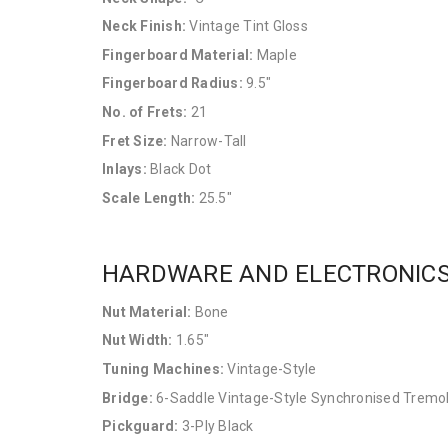
Neck Finish:
Vintage Tint Gloss
Fingerboard Material:
Maple
Fingerboard Radius:
9.5"
No. of Frets:
21
Fret Size:
Narrow-Tall
Inlays:
Black Dot
Scale Length:
25.5"
HARDWARE AND ELECTRONIC
Nut Material:
Bone
Nut Width:
1.65"
Tuning Machines:
Vintage-Style
Bridge:
6-Saddle Vintage-Style Synchronised Tremo
Pickguard:
3-Ply Black