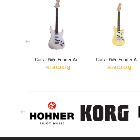
prev
Guitar Điện Fender Artist Ritchie Blackmore Stratocaster SSS
Guitar Điện Fender American Performer Mustang SS
40.300.000₫
39.600.000₫
prev