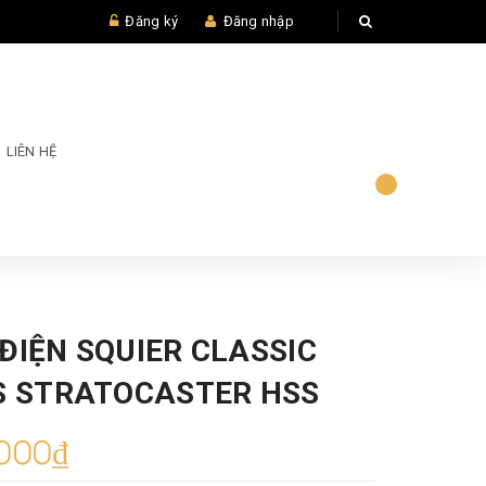
Đăng ký
Đăng nhập
LIÊN HỆ
ĐIỆN SQUIER CLASSIC
0S STRATOCASTER HSS
000₫