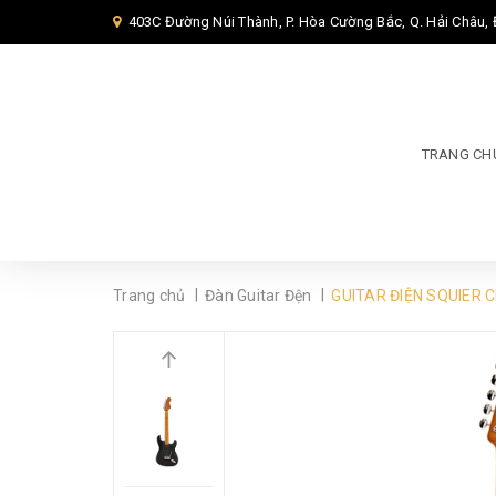
403C Đường Núi Thành, P. Hòa Cường Bắc, Q. Hải Châu,
TRANG CH
|
|
Trang chủ
Đàn Guitar Đện
GUITAR ĐIỆN SQUIER 