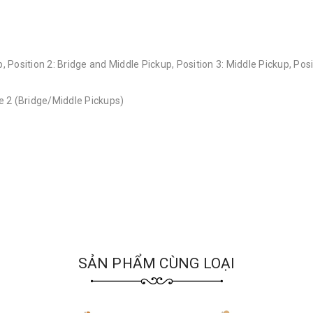
, Position 2: Bridge and Middle Pickup, Position 3: Middle Pickup, Pos
 2 (Bridge/Middle Pickups)
SẢN PHẨM CÙNG LOẠI