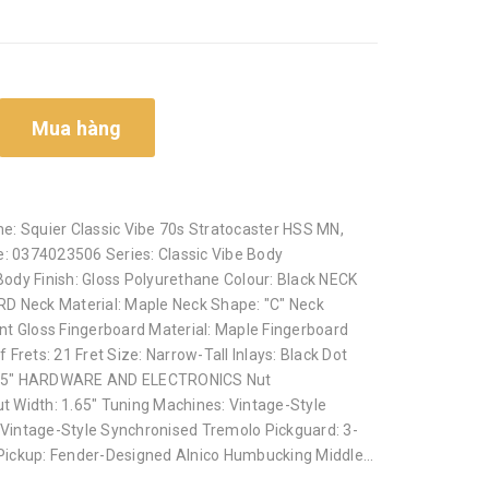
Mua hàng
: Squier Classic Vibe 70s Stratocaster HSS MN,
: 0374023506 Series: Classic Vibe Body
Body Finish: Gloss Polyurethane Colour: Black NECK
 Neck Material: Maple Neck Shape: "C" Neck
int Gloss Fingerboard Material: Maple Fingerboard
f Frets: 21 Fret Size: Narrow-Tall Inlays: Black Dot
25.5" HARDWARE AND ELECTRONICS Nut
ut Width: 1.65" Tuning Machines: Vintage-Style
 Vintage-Style Synchronised Tremolo Pickguard: 3-
 Pickup: Fender-Designed Alnico Humbucking Middle...